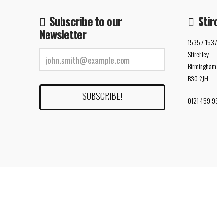
Subscribe to our
Stir
Newsletter
1535 / 1537
Stirchley
Birmingham
B30 2JH
0121 459 9