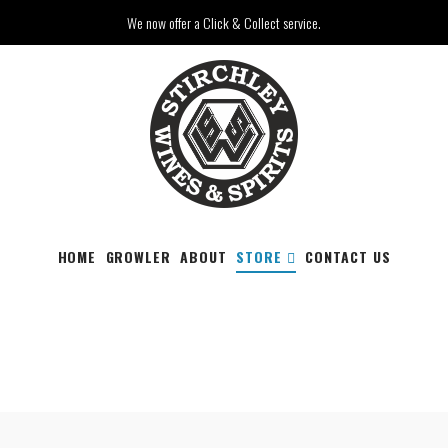
We now offer a Click & Collect service.
HOME
GROWLER
ABOUT
STORE
CONTACT US