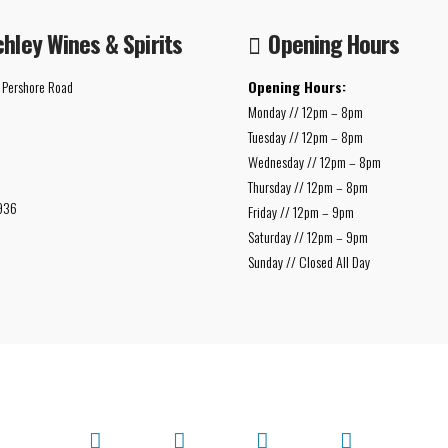
chley Wines & Spirits
Opening Hours
 Pershore Road
Opening Hours:
Monday // 12pm – 8pm
Tuesday // 12pm – 8pm
Wednesday // 12pm – 8pm
Thursday // 12pm – 8pm
936
Friday // 12pm – 9pm
Saturday // 12pm – 9pm
Sunday // Closed All Day