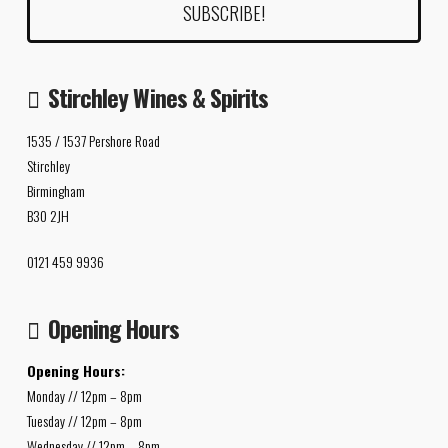
Stirchley Wines & Spirits
1535 / 1537 Pershore Road
Stirchley
Birmingham
B30 2JH
0121 459 9936
Opening Hours
Opening Hours:
Monday // 12pm – 8pm
Tuesday // 12pm – 8pm
Wednesday // 12pm – 8pm