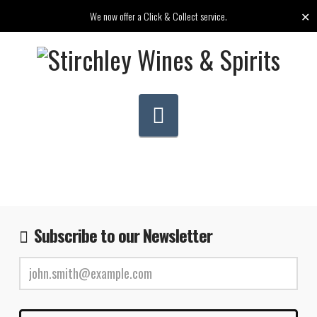
✕
We now offer a Click & Collect service.
Navigation
Subscribe to our Newsletter