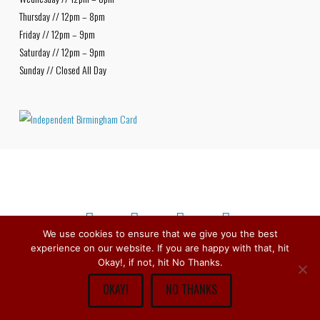
Thursday // 12pm – 8pm
Friday // 12pm – 9pm
Saturday // 12pm – 9pm
Sunday // Closed All Day
We use cookies to ensure that we give you the best
experience on our website. If you are happy with that, hit
Facebook
X
Bluesky
Instagram
Copyright © 1979 -
2026
Stirchley Wines & Spirits - All Rights
Okay!, if not, hit No Thanks.
Reserved.
OKAY!
NO THANKS