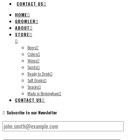
CONTACT US
HOME
GROWLER
ABOUT
STORE
Beers
Ciders
Wines
Spirits
Ready to Drink
Soft Drinks
Snacks
Made in Birmingham
CONTACT US
Subscribe to our Newsletter