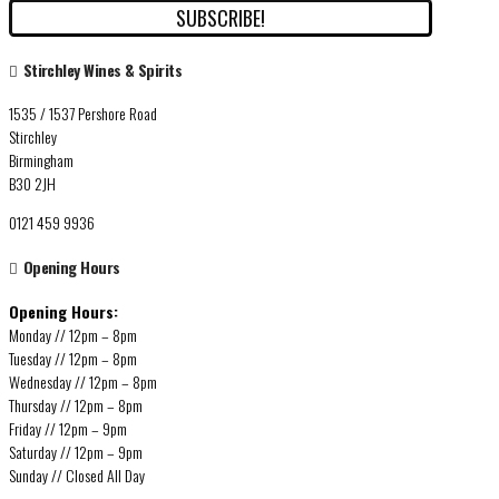
Stirchley Wines & Spirits
1535 / 1537 Pershore Road
Stirchley
Birmingham
B30 2JH
0121 459 9936
Opening Hours
Opening Hours:
Monday // 12pm – 8pm
Tuesday // 12pm – 8pm
Wednesday // 12pm – 8pm
Thursday // 12pm – 8pm
Friday // 12pm – 9pm
Saturday // 12pm – 9pm
Sunday // Closed All Day