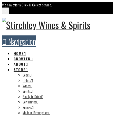
We now offer a Click & Collect service.
✕
Navigation
HOME
GROWLER
ABOUT
STORE
Beers
Ciders
Wines
Spirits
Ready to Drink
Soft Drinks
Snacks
Made in Birmingham