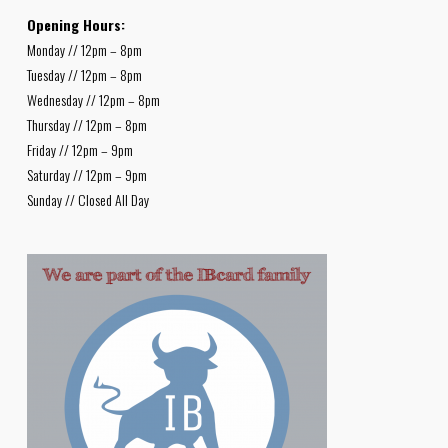
Opening Hours:
Monday // 12pm – 8pm
Tuesday // 12pm – 8pm
Wednesday // 12pm – 8pm
Thursday // 12pm – 8pm
Friday // 12pm – 9pm
Saturday // 12pm – 9pm
Sunday // Closed All Day