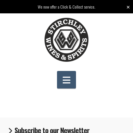
✕
We now offer a Click & Collect service.
Navigation
Subscribe to our Newsletter