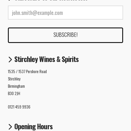
Stirchley Wines & Spirits
1535 / 1537 Pershore Road
Stirchley
Birmingham
B30 2JH
0121 459 9936
Opening Hours