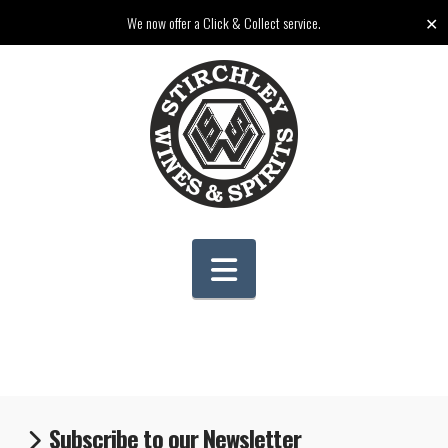
✕
We now offer a Click & Collect service.
Navigation
Subscribe to our Newsletter