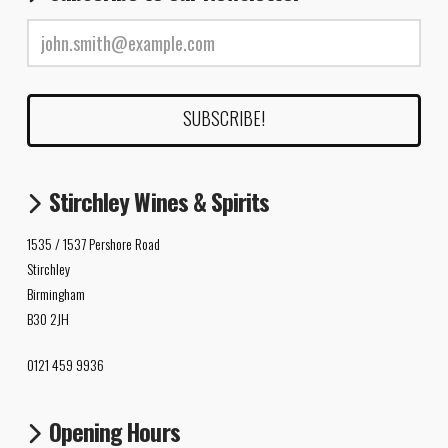
Stirchley Wines & Spirits
1535 / 1537 Pershore Road
Stirchley
Birmingham
B30 2JH
0121 459 9936
Opening Hours