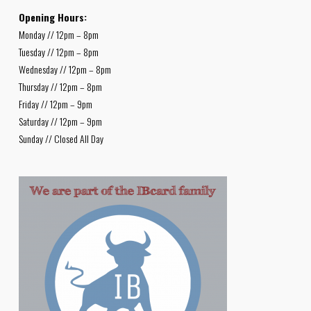
Opening Hours:
Monday // 12pm – 8pm
Tuesday // 12pm – 8pm
Wednesday // 12pm – 8pm
Thursday // 12pm – 8pm
Friday // 12pm – 9pm
Saturday // 12pm – 9pm
Sunday // Closed All Day