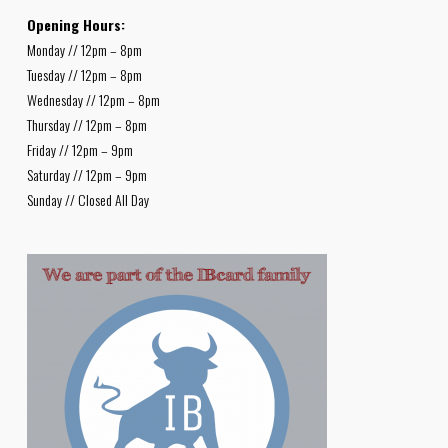
Opening Hours:
Monday // 12pm – 8pm
Tuesday // 12pm – 8pm
Wednesday // 12pm – 8pm
Thursday // 12pm – 8pm
Friday // 12pm – 9pm
Saturday // 12pm – 9pm
Sunday // Closed All Day