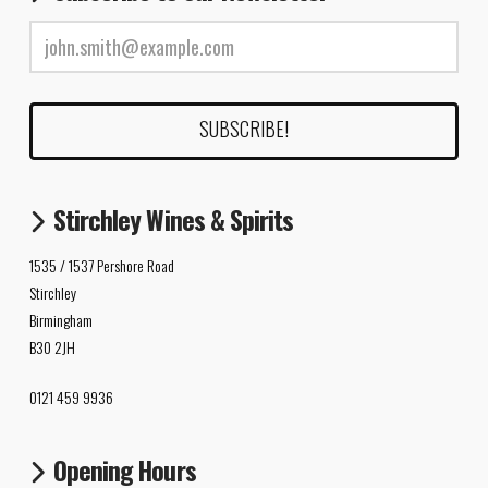
Stirchley Wines & Spirits
1535 / 1537 Pershore Road
Stirchley
Birmingham
B30 2JH
0121 459 9936
Opening Hours