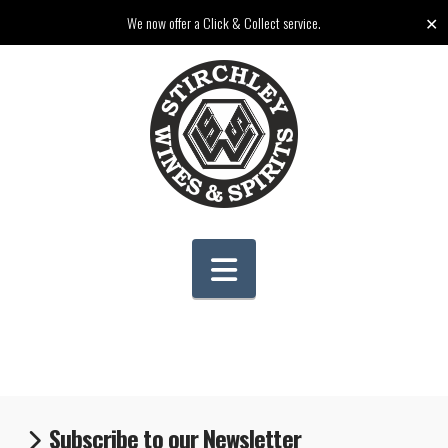
✕
We now offer a Click & Collect service.
Navigation
Subscribe to our Newsletter