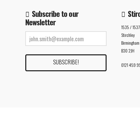
Subscribe to our
Stir
Newsletter
1535 / 1537
Stirchley
Birmingham
B30 2JH
0121 459 9