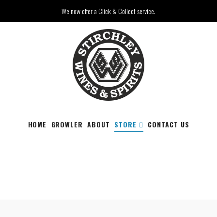
We now offer a Click & Collect service.
HOME
GROWLER
ABOUT
STORE
CONTACT US