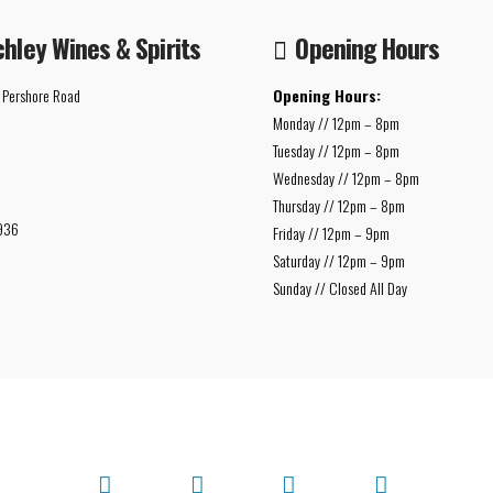
chley Wines & Spirits
Opening Hours
 Pershore Road
Opening Hours:
Monday // 12pm – 8pm
Tuesday // 12pm – 8pm
Wednesday // 12pm – 8pm
Thursday // 12pm – 8pm
936
Friday // 12pm – 9pm
Saturday // 12pm – 9pm
Sunday // Closed All Day