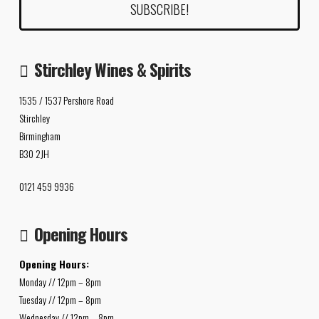
Stirchley Wines & Spirits
1535 / 1537 Pershore Road
Stirchley
Birmingham
B30 2JH
0121 459 9936
Opening Hours
Opening Hours:
Monday // 12pm – 8pm
Tuesday // 12pm – 8pm
Wednesday // 12pm – 8pm