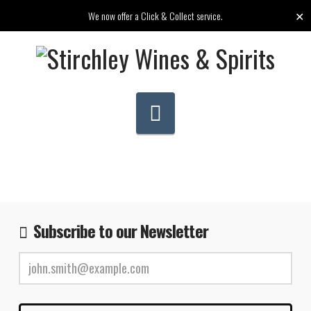
✕
We now offer a Click & Collect service.
Navigation
Subscribe to our Newsletter