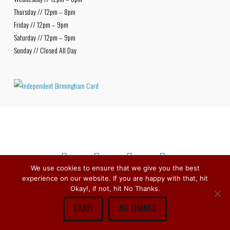
Thursday // 12pm – 8pm
Friday // 12pm – 9pm
Saturday // 12pm – 9pm
Sunday // Closed All Day
We use cookies to ensure that we give you the best
experience on our website. If you are happy with that, hit
Facebook
X
Bluesky
Instagram
Copyright © 1979 -
2026
Stirchley Wines & Spirits - All Rights
Okay!, if not, hit No Thanks.
Reserved.
OKAY!
NO THANKS