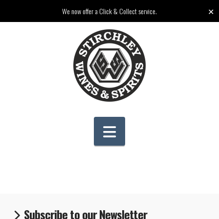
✕
We now offer a Click & Collect service.
Navigation
Subscribe to our Newsletter