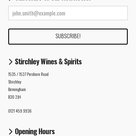
Stirchley Wines & Spirits
1535 / 1537 Pershore Road
Stirchley
Birmingham
B30 2JH
0121 459 9936
Opening Hours