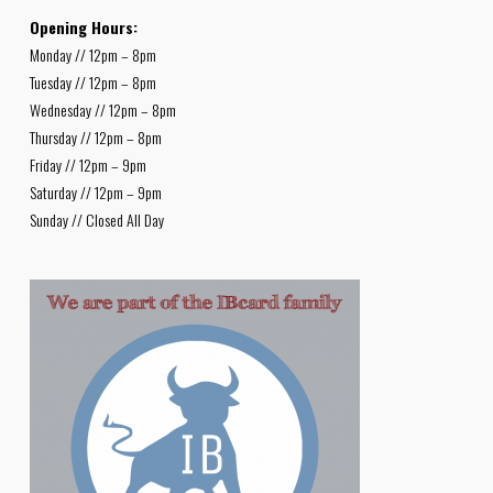
Opening Hours:
Monday // 12pm – 8pm
Tuesday // 12pm – 8pm
Wednesday // 12pm – 8pm
Thursday // 12pm – 8pm
Friday // 12pm – 9pm
Saturday // 12pm – 9pm
Sunday // Closed All Day