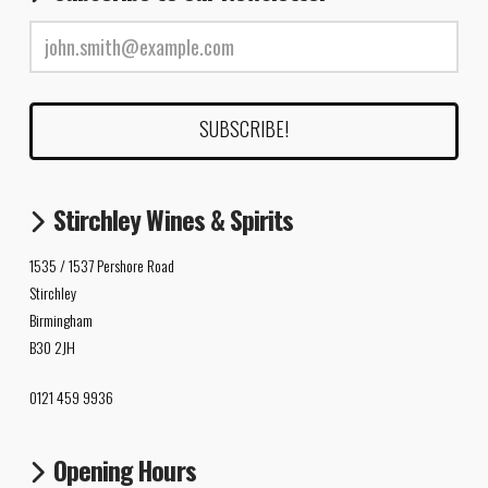
Stirchley Wines & Spirits
1535 / 1537 Pershore Road
Stirchley
Birmingham
B30 2JH
0121 459 9936
Opening Hours