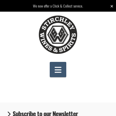
✕
We now offer a Click & Collect service.
Navigation
Subscribe to our Newsletter