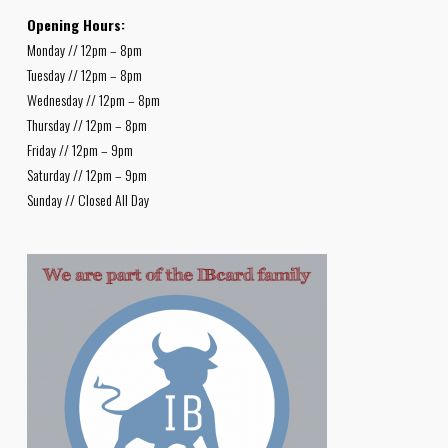
Opening Hours:
Monday // 12pm – 8pm
Tuesday // 12pm – 8pm
Wednesday // 12pm – 8pm
Thursday // 12pm – 8pm
Friday // 12pm – 9pm
Saturday // 12pm – 9pm
Sunday // Closed All Day