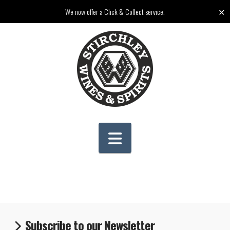
✕
We now offer a Click & Collect service.
Navigation
Subscribe to our Newsletter