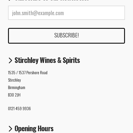
Stirchley Wines & Spirits
1535 / 1537 Pershore Road
Stirchley
Birmingham
B30 2JH
0121 459 9936
Opening Hours