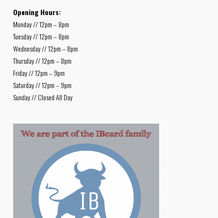
Opening Hours:
Monday // 12pm – 8pm
Tuesday // 12pm – 8pm
Wednesday // 12pm – 8pm
Thursday // 12pm – 8pm
Friday // 12pm – 9pm
Saturday // 12pm – 9pm
Sunday // Closed All Day