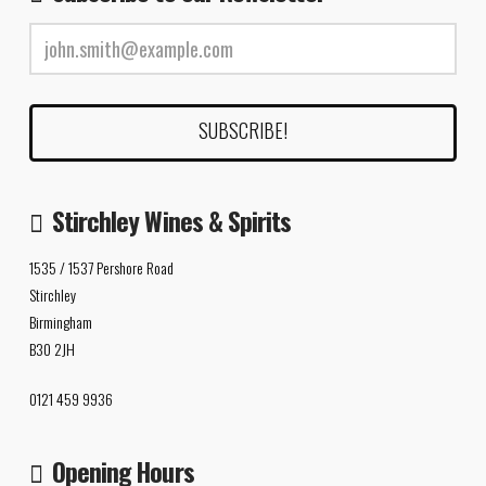
Stirchley Wines & Spirits
1535 / 1537 Pershore Road
Stirchley
Birmingham
B30 2JH
0121 459 9936
Opening Hours