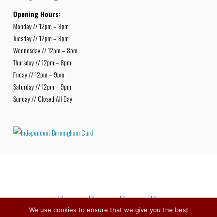
Opening Hours:
Monday // 12pm – 8pm
Tuesday // 12pm – 8pm
Wednesday // 12pm – 8pm
Thursday // 12pm – 8pm
Friday // 12pm – 9pm
Saturday // 12pm – 9pm
Sunday // Closed All Day
We use cookies to ensure that we give you the best