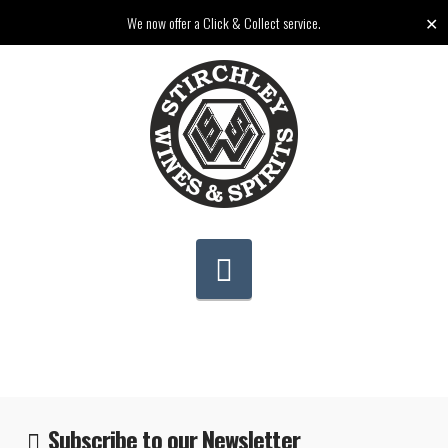
✕
We now offer a Click & Collect service.
Navigation
Subscribe to our Newsletter