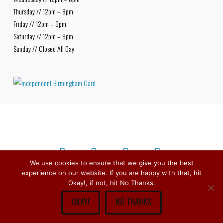
Thursday // 12pm – 8pm
Friday // 12pm – 9pm
Saturday // 12pm – 9pm
Sunday // Closed All Day
We use cookies to ensure that we give you the best
experience on our website. If you are happy with that, hit
Facebook
X
Bluesky
Instagram
Copyright © 1979 -
2026
Stirchley Wines & Spirits - All Rights
Okay!, if not, hit No Thanks.
Reserved.
OKAY!
NO THANKS