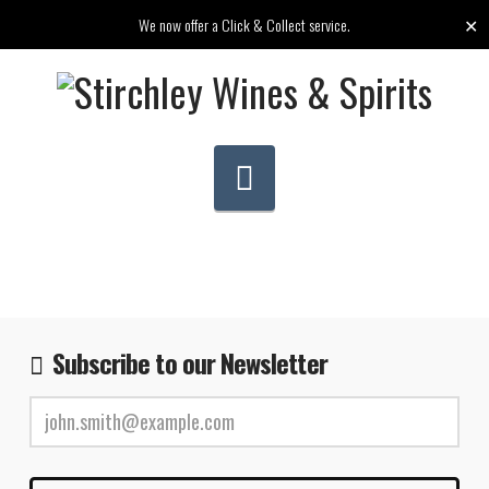
✕
We now offer a Click & Collect service.
Navigation
Subscribe to our Newsletter