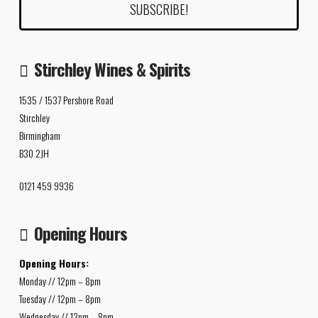
Stirchley Wines & Spirits
1535 / 1537 Pershore Road
Stirchley
Birmingham
B30 2JH
0121 459 9936
Opening Hours
Opening Hours:
Monday // 12pm – 8pm
Tuesday // 12pm – 8pm
Wednesday // 12pm – 8pm