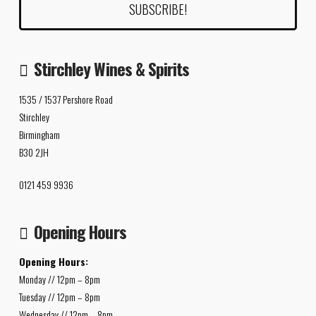
Stirchley Wines & Spirits
1535 / 1537 Pershore Road
Stirchley
Birmingham
B30 2JH
0121 459 9936
Opening Hours
Opening Hours:
Monday // 12pm – 8pm
Tuesday // 12pm – 8pm
Wednesday // 12pm – 8pm