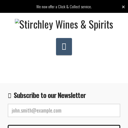
✕
We now offer a Click & Collect service.
Navigation
Subscribe to our Newsletter