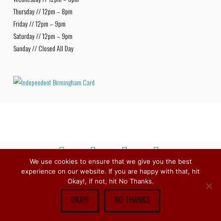
Thursday // 12pm – 8pm
Friday // 12pm – 9pm
Saturday // 12pm – 9pm
Sunday // Closed All Day
We use cookies to ensure that we give you the best
experience on our website. If you are happy with that, hit
Facebook
X
Bluesky
Instagram
Copyright © 1979 -
2026
Stirchley Wines & Spirits - All Rights
Okay!, if not, hit No Thanks.
Reserved.
OKAY!
NO THANKS