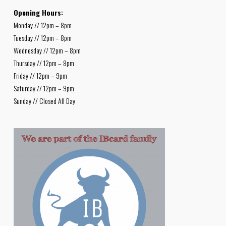
Opening Hours:
Monday // 12pm – 8pm
Tuesday // 12pm – 8pm
Wednesday // 12pm – 8pm
Thursday // 12pm – 8pm
Friday // 12pm – 9pm
Saturday // 12pm – 9pm
Sunday // Closed All Day