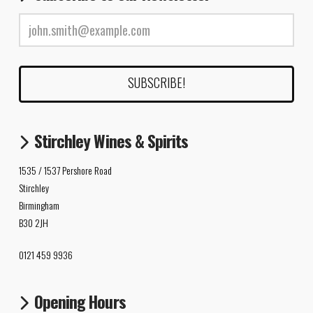
Stirchley Wines & Spirits
1535 / 1537 Pershore Road
Stirchley
Birmingham
B30 2JH
0121 459 9936
Opening Hours