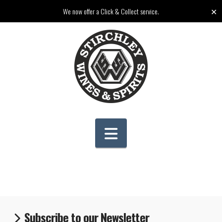
✕
We now offer a Click & Collect service.
Navigation
Subscribe to our Newsletter