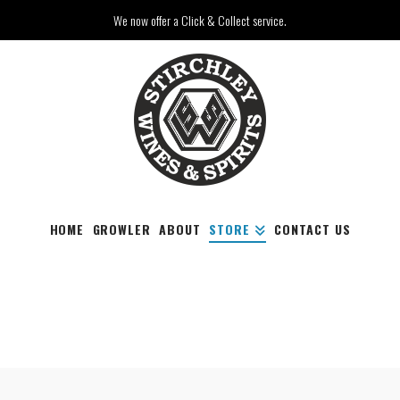
We now offer a Click & Collect service.
HOME
GROWLER
ABOUT
STORE
CONTACT US