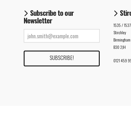
Subscribe to our
Stir
Newsletter
1535 / 1537
Stirchley
Birmingham
B30 2JH
0121 459 9