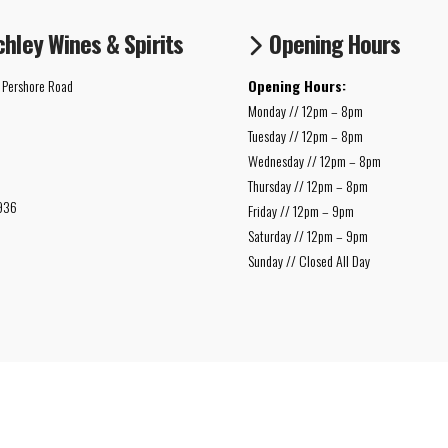
chley Wines & Spirits
Opening Hours
 Pershore Road
Opening Hours:
Monday // 12pm – 8pm
Tuesday // 12pm – 8pm
Wednesday // 12pm – 8pm
Thursday // 12pm – 8pm
936
Friday // 12pm – 9pm
Saturday // 12pm – 9pm
Sunday // Closed All Day