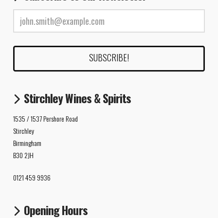
Stirchley Wines & Spirits
1535 / 1537 Pershore Road
Stirchley
Birmingham
B30 2JH
0121 459 9936
Opening Hours