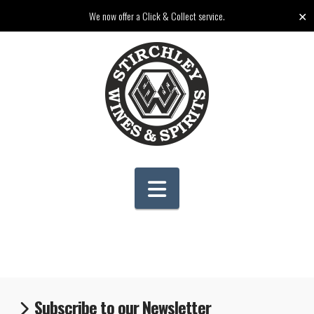
✕
We now offer a Click & Collect service.
Navigation
Subscribe to our Newsletter