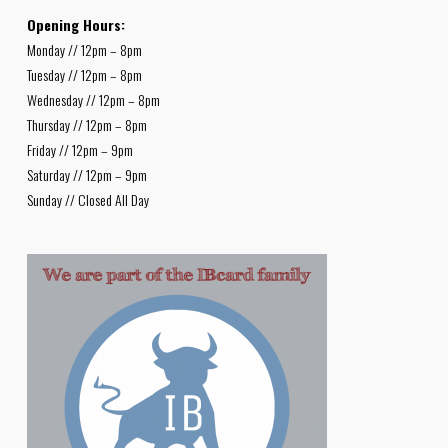
Opening Hours:
Monday // 12pm – 8pm
Tuesday // 12pm – 8pm
Wednesday // 12pm – 8pm
Thursday // 12pm – 8pm
Friday // 12pm – 9pm
Saturday // 12pm – 9pm
Sunday // Closed All Day