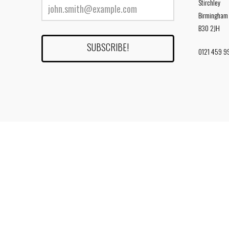
Stirchley
Birmingham
B30 2JH
0121 459 9