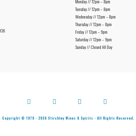
Monday // 12pm – 8pm
Tuesday // 12pm – 8pm
Wednesday // 12pm – 8pm
Thursday // 12pm – 8pm
936
Friday // 12pm – 9pm
Saturday // 12pm – 9pm
Sunday // Closed All Day
Facebook
X
Bluesky
Instagram
Copyright © 1979 -
2026
Stirchley Wines & Spirits - All Rights Reserved.