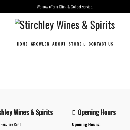
We now offer a Click & Collect service.
HOME
GROWLER
ABOUT
STORE
CONTACT US
chley Wines & Spirits
Opening Hours
 Pershore Road
Opening Hours: