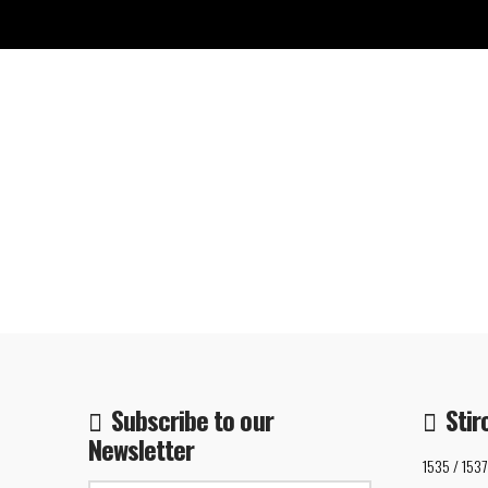
Subscribe to our
Stir
Newsletter
1535 / 1537