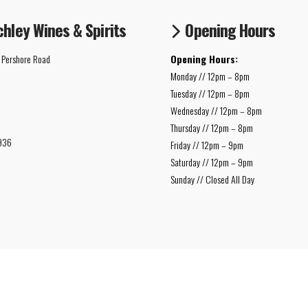
chley Wines & Spirits
Opening Hours
 Pershore Road
Opening Hours:
Monday // 12pm – 8pm
Tuesday // 12pm – 8pm
Wednesday // 12pm – 8pm
Thursday // 12pm – 8pm
936
Friday // 12pm – 9pm
Saturday // 12pm – 9pm
Sunday // Closed All Day