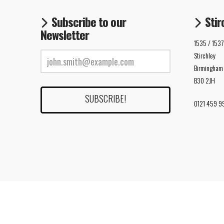
Subscribe to our
Stir
Newsletter
1535 / 1537
Stirchley
Birmingham
B30 2JH
0121 459 9