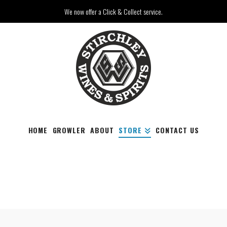
We now offer a Click & Collect service.
HOME
GROWLER
ABOUT
STORE
CONTACT US