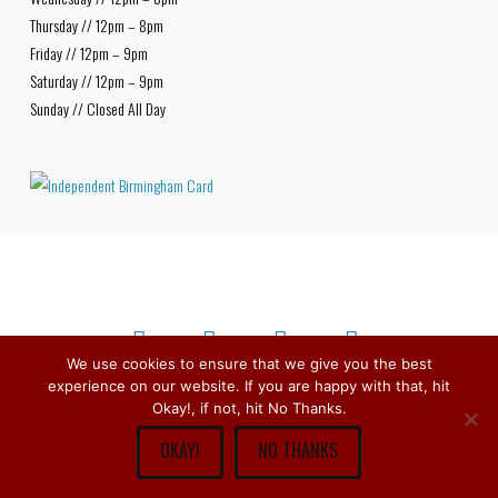
Thursday // 12pm – 8pm
Friday // 12pm – 9pm
Saturday // 12pm – 9pm
Sunday // Closed All Day
We use cookies to ensure that we give you the best
experience on our website. If you are happy with that, hit
Facebook
X
Bluesky
Instagram
Copyright © 1979 -
2026
Stirchley Wines & Spirits - All Rights
Okay!, if not, hit No Thanks.
Reserved.
OKAY!
NO THANKS