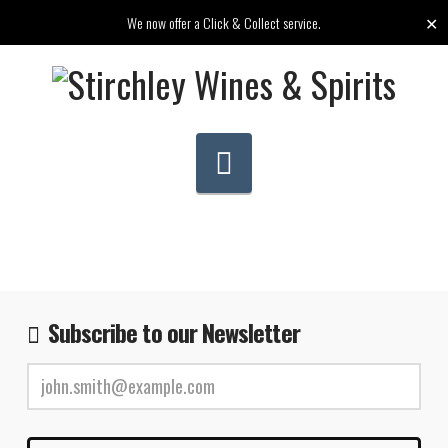
✕
We now offer a Click & Collect service.
Navigation
Subscribe to our Newsletter