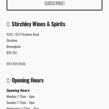
Stirchley Wines & Spirits
1535 / 1537 Pershore Road
Stirchley
Birmingham
B30 2JH
0121 459 9936
Opening Hours
Opening Hours:
Monday // 12pm – 8pm
Tuesday // 12pm – 8pm
Wednesday // 12pm – 8pm