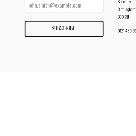
Stirchley
Birmingham
B30 2JH
0121 459 9