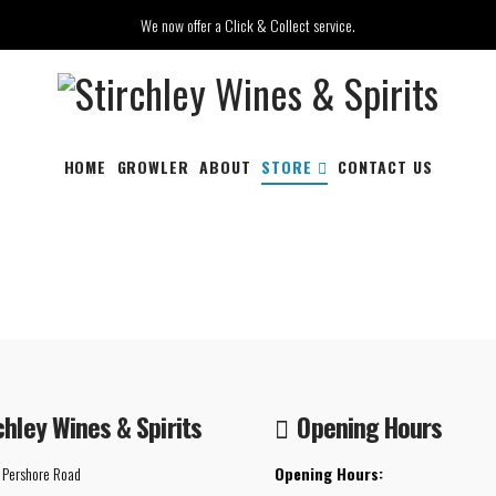
We now offer a Click & Collect service.
HOME
GROWLER
ABOUT
STORE
CONTACT US
chley Wines & Spirits
Opening Hours
 Pershore Road
Opening Hours: