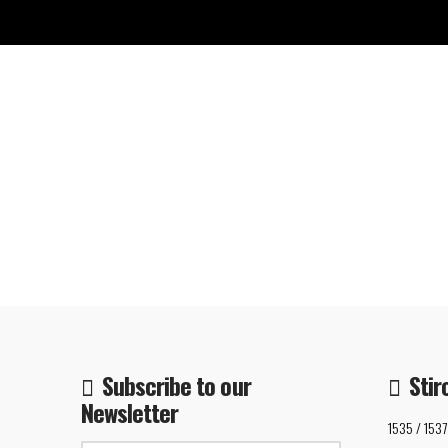
Subscribe to our
Stir
Newsletter
1535 / 1537