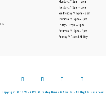
Monday // 12pm – 8pm
Tuesday // 12pm – 8pm
Wednesday // 12pm – 8pm
Thursday // 12pm – 8pm
936
Friday // 12pm – 9pm
Saturday // 12pm – 9pm
Sunday // Closed All Day
Facebook
X
Bluesky
Instagram
Copyright © 1979 -
2026
Stirchley Wines & Spirits - All Rights Reserved.