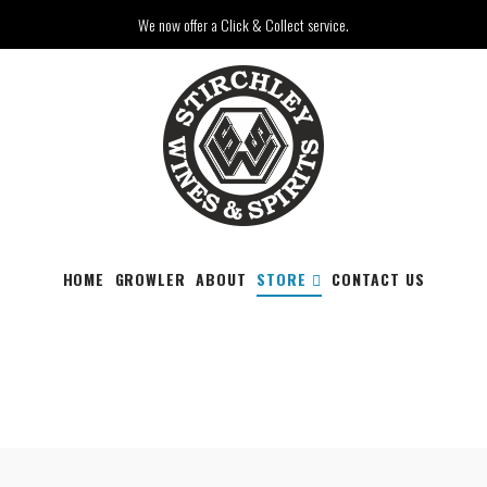
We now offer a Click & Collect service.
HOME
GROWLER
ABOUT
STORE
CONTACT US