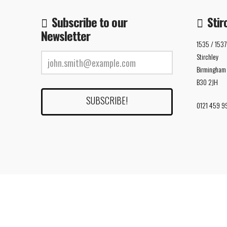
Subscribe to our
Stir
Newsletter
1535 / 1537
Stirchley
Birmingham
B30 2JH
0121 459 9