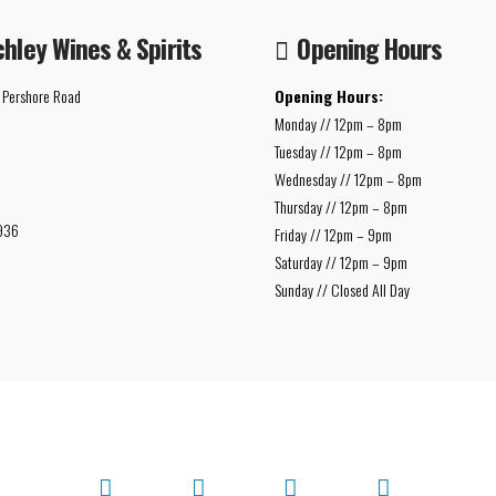
chley Wines & Spirits
Opening Hours
 Pershore Road
Opening Hours:
Monday // 12pm – 8pm
Tuesday // 12pm – 8pm
Wednesday // 12pm – 8pm
Thursday // 12pm – 8pm
936
Friday // 12pm – 9pm
Saturday // 12pm – 9pm
Sunday // Closed All Day