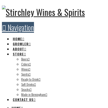
Navigation
HOME
GROWLER
ABOUT
STORE
Beers
Ciders
Wines
Spirits
Ready to Drink
Soft Drinks
Snacks
Made in Birmingham
CONTACT US
HOME