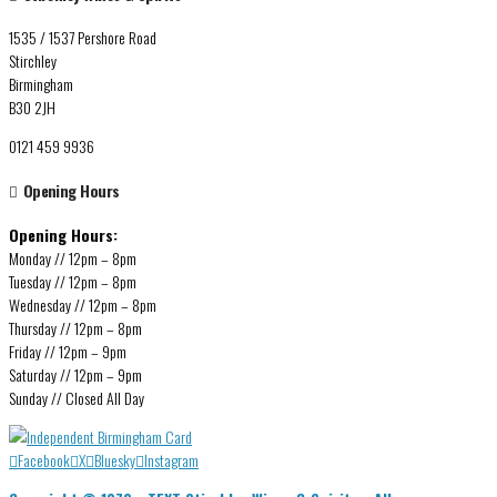
1535 / 1537 Pershore Road
Stirchley
Birmingham
B30 2JH
0121 459 9936
Opening Hours
Opening Hours:
Monday // 12pm – 8pm
Tuesday // 12pm – 8pm
Wednesday // 12pm – 8pm
Thursday // 12pm – 8pm
Friday // 12pm – 9pm
Saturday // 12pm – 9pm
Sunday // Closed All Day
Facebook
X
Bluesky
Instagram