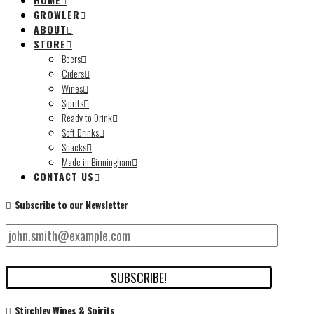
GROWLER
ABOUT
STORE
Beers
Ciders
Wines
Spirits
Ready to Drink
Soft Drinks
Snacks
Made in Birmingham
CONTACT US
Subscribe to our Newsletter
Stirchley Wines & Spirits