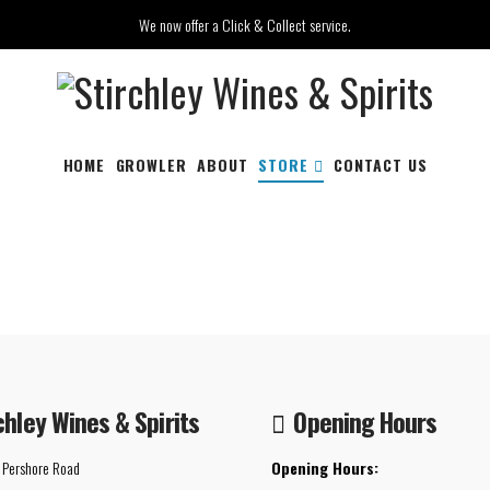
We now offer a Click & Collect service.
HOME
GROWLER
ABOUT
STORE
CONTACT US
chley Wines & Spirits
Opening Hours
 Pershore Road
Opening Hours: