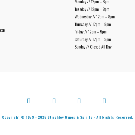
Monday // 12pm – 8pm
Tuesday // 12pm – 8pm
Wednesday // 12pm – 8pm
Thursday // 12pm – 8pm
936
Friday // 12pm – 9pm
Saturday // 12pm – 9pm
Sunday // Closed All Day
Facebook
X
Bluesky
Instagram
Copyright © 1979 -
2026
Stirchley Wines & Spirits - All Rights Reserved.