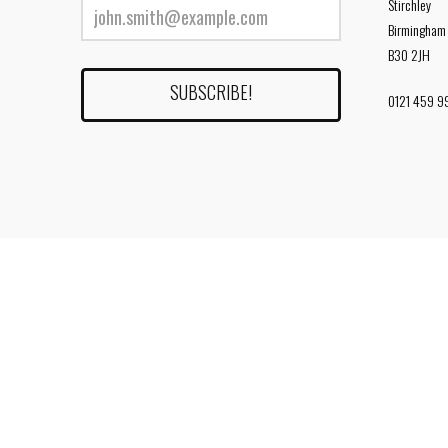
Stirchley
Birmingham
B30 2JH
0121 459 9