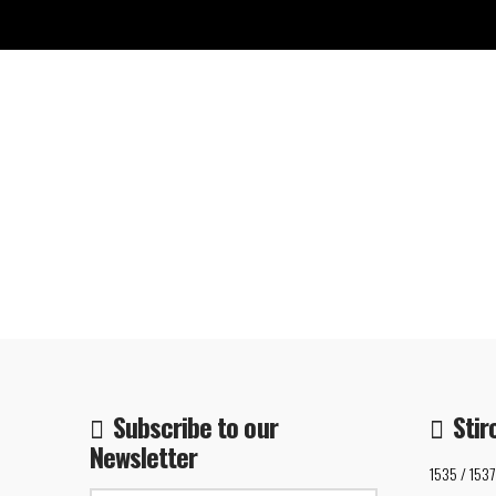
Subscribe to our
Stir
Newsletter
1535 / 1537