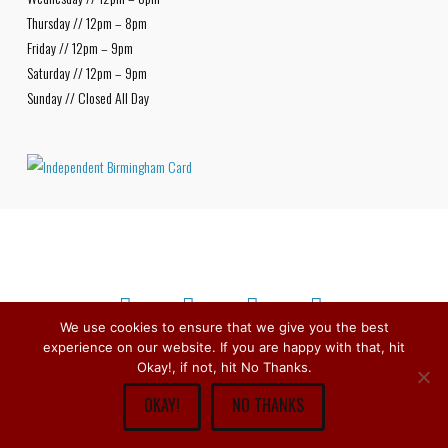
Thursday // 12pm – 8pm
Friday // 12pm – 9pm
Saturday // 12pm – 9pm
Sunday // Closed All Day
We use cookies to ensure that we give you the best
experience on our website. If you are happy with that, hit
Facebook
X
Bluesky
Instagram
Copyright © 1979 -
2026
Stirchley Wines & Spirits - All Rights
Okay!, if not, hit No Thanks.
Reserved.
OKAY!
NO THANKS