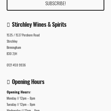
Stirchley Wines & Spirits
1535 / 1537 Pershore Road
Stirchley
Birmingham
B30 2JH
0121 459 9936
Opening Hours
Opening Hours:
Monday // 12pm – 8pm
Tuesday // 12pm – 8pm
Wednesday // 12pm – 8pm