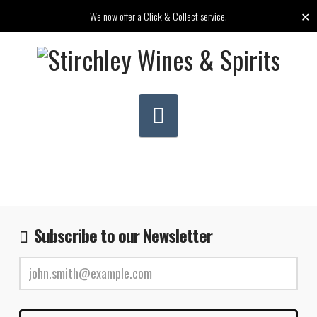
✕
We now offer a Click & Collect service.
Navigation
Subscribe to our Newsletter