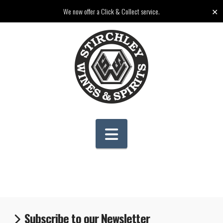
✕
We now offer a Click & Collect service.
Navigation
Subscribe to our Newsletter