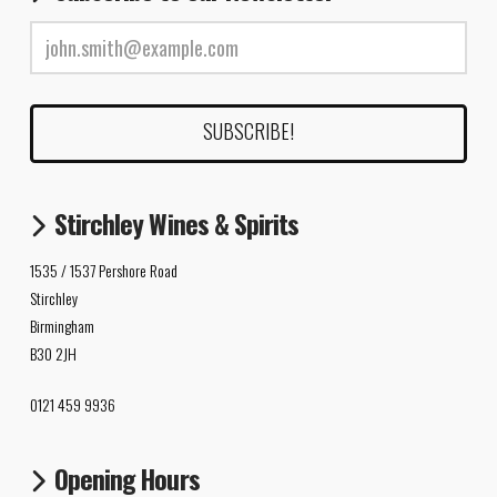
Stirchley Wines & Spirits
1535 / 1537 Pershore Road
Stirchley
Birmingham
B30 2JH
0121 459 9936
Opening Hours