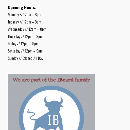
Opening Hours:
Monday // 12pm – 8pm
Tuesday // 12pm – 8pm
Wednesday // 12pm – 8pm
Thursday // 12pm – 8pm
Friday // 12pm – 9pm
Saturday // 12pm – 9pm
Sunday // Closed All Day