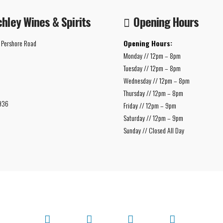
chley Wines & Spirits
Opening Hours
 Pershore Road
Opening Hours:
Monday // 12pm – 8pm
Tuesday // 12pm – 8pm
Wednesday // 12pm – 8pm
Thursday // 12pm – 8pm
936
Friday // 12pm – 9pm
Saturday // 12pm – 9pm
Sunday // Closed All Day