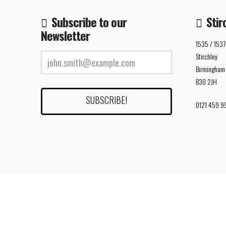
Subscribe to our
Stir
Newsletter
1535 / 1537
Stirchley
Birmingham
B30 2JH
0121 459 9