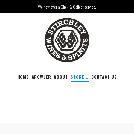
We now offer a Click & Collect service.
HOME
GROWLER
ABOUT
STORE
CONTACT US