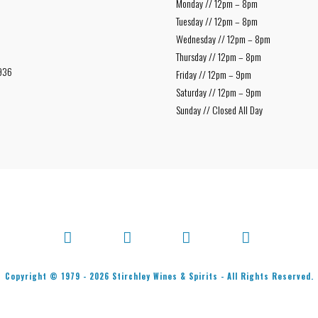
Monday // 12pm – 8pm
Tuesday // 12pm – 8pm
Wednesday // 12pm – 8pm
Thursday // 12pm – 8pm
936
Friday // 12pm – 9pm
Saturday // 12pm – 9pm
Sunday // Closed All Day
Facebook
X
Bluesky
Instagram
Copyright © 1979 -
2026
Stirchley Wines & Spirits - All Rights Reserved.