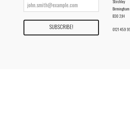
Stirchley
Birmingham
B30 2JH
0121 459 9