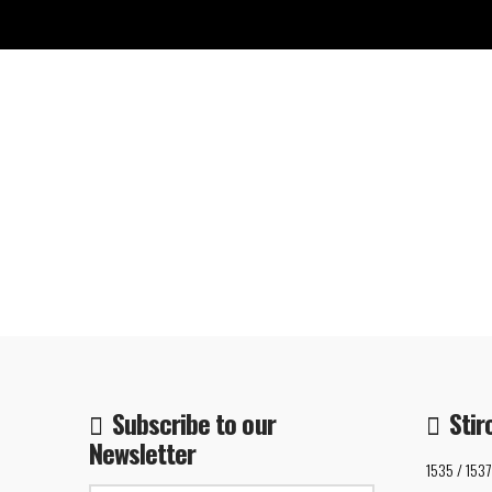
Subscribe to our
Stir
Newsletter
1535 / 1537