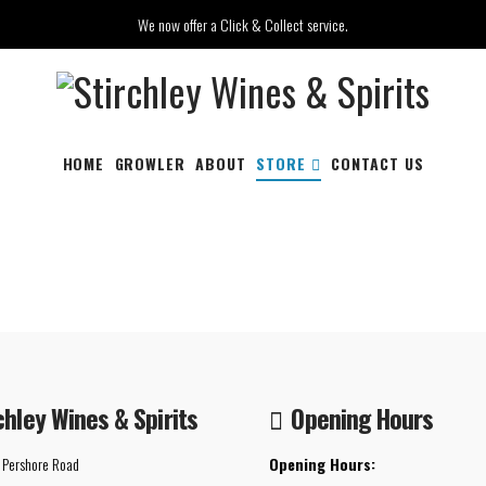
We now offer a Click & Collect service.
HOME
GROWLER
ABOUT
STORE
CONTACT US
chley Wines & Spirits
Opening Hours
 Pershore Road
Opening Hours: