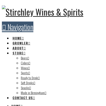
Navigation
HOME
GROWLER
ABOUT
STORE
Beers
Ciders
Wines
Spirits
Ready to Drink
Soft Drinks
Snacks
Made in Birmingham
CONTACT US
HOME