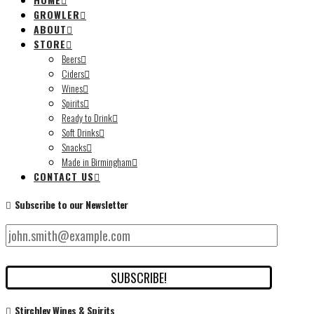
GROWLER
ABOUT
STORE
Beers
Ciders
Wines
Spirits
Ready to Drink
Soft Drinks
Snacks
Made in Birmingham
CONTACT US
Subscribe to our Newsletter
Stirchley Wines & Spirits