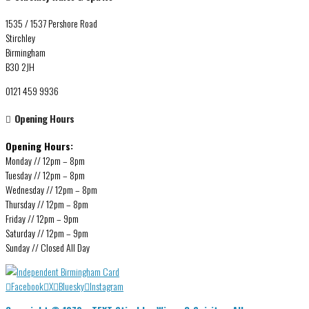
1535 / 1537 Pershore Road
Stirchley
Birmingham
B30 2JH
0121 459 9936
Opening Hours
Opening Hours:
Monday // 12pm – 8pm
Tuesday // 12pm – 8pm
Wednesday // 12pm – 8pm
Thursday // 12pm – 8pm
Friday // 12pm – 9pm
Saturday // 12pm – 9pm
Sunday // Closed All Day
Facebook
X
Bluesky
Instagram