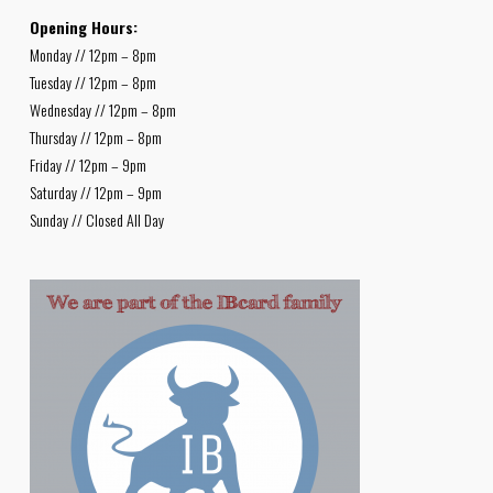
Opening Hours:
Monday // 12pm – 8pm
Tuesday // 12pm – 8pm
Wednesday // 12pm – 8pm
Thursday // 12pm – 8pm
Friday // 12pm – 9pm
Saturday // 12pm – 9pm
Sunday // Closed All Day