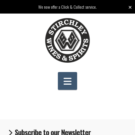
✕
We now offer a Click & Collect service.
Navigation
Subscribe to our Newsletter