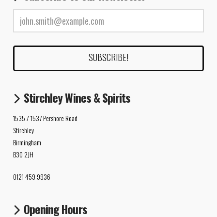
Stirchley Wines & Spirits
1535 / 1537 Pershore Road
Stirchley
Birmingham
B30 2JH
0121 459 9936
Opening Hours