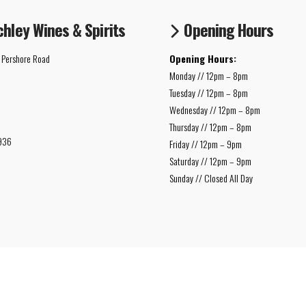
chley Wines & Spirits
Opening Hours
 Pershore Road
Opening Hours:
Monday // 12pm – 8pm
Tuesday // 12pm – 8pm
Wednesday // 12pm – 8pm
Thursday // 12pm – 8pm
936
Friday // 12pm – 9pm
Saturday // 12pm – 9pm
Sunday // Closed All Day