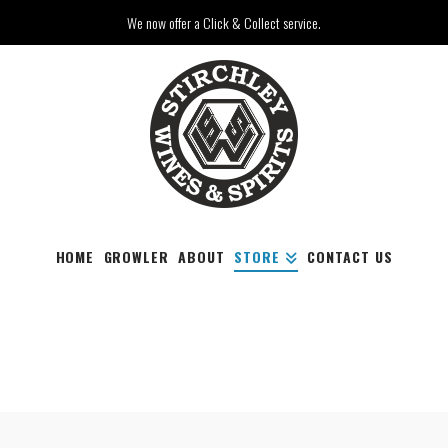
We now offer a Click & Collect service.
HOME
GROWLER
ABOUT
STORE
CONTACT US