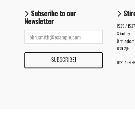
Subscribe to our
Stir
Newsletter
1535 / 1537
Stirchley
Birmingham
B30 2JH
0121 459 9