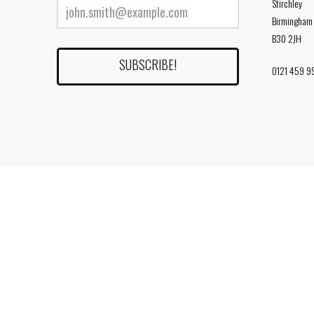
Stirchley
Birmingham
B30 2JH
0121 459 9