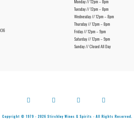
Monday // 12pm – 8pm
Tuesday // 12pm – 8pm
Wednesday // 12pm – 8pm
Thursday // 12pm – 8pm
936
Friday // 12pm – 9pm
Saturday // 12pm – 9pm
Sunday // Closed All Day
Facebook
X
Bluesky
Instagram
Copyright © 1979 -
2026
Stirchley Wines & Spirits - All Rights Reserved.