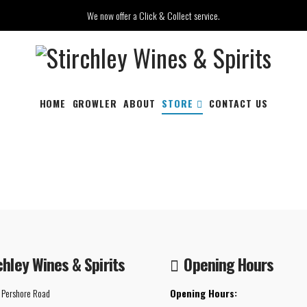
We now offer a Click & Collect service.
HOME
GROWLER
ABOUT
STORE
CONTACT US
chley Wines & Spirits
Opening Hours
 Pershore Road
Opening Hours: