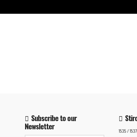
Subscribe to our
Stir
Newsletter
1535 / 1537