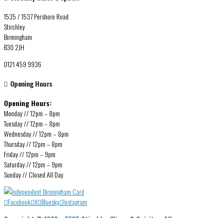
1535 / 1537 Pershore Road
Stirchley
Birmingham
B30 2JH
0121 459 9936
Opening Hours
Opening Hours:
Monday // 12pm – 8pm
Tuesday // 12pm – 8pm
Wednesday // 12pm – 8pm
Thursday // 12pm – 8pm
Friday // 12pm – 9pm
Saturday // 12pm – 9pm
Sunday // Closed All Day
Facebook
X
Bluesky
Instagram