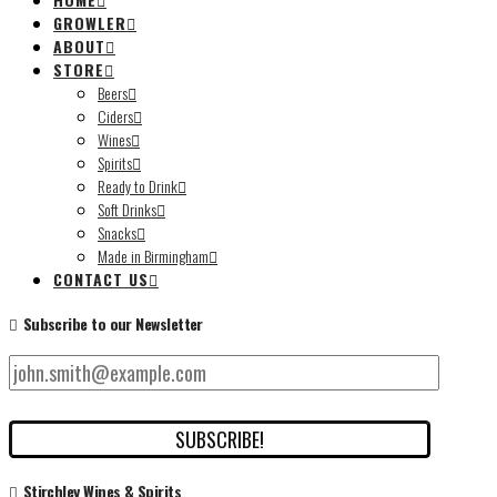
GROWLER
ABOUT
STORE
Beers
Ciders
Wines
Spirits
Ready to Drink
Soft Drinks
Snacks
Made in Birmingham
CONTACT US
Subscribe to our Newsletter
Stirchley Wines & Spirits