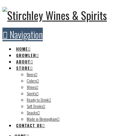
Navigation
HOME
GROWLER
ABOUT
STORE
Beers
Ciders
Wines
Spirits
Ready to Drink
Soft Drinks
Snacks
Made in Birmingham
CONTACT US
HOME