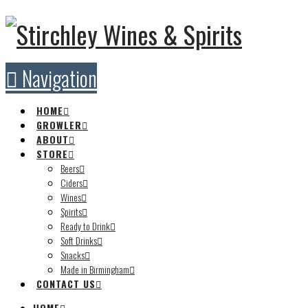
Navigation
HOME
GROWLER
ABOUT
STORE
Beers
Ciders
Wines
Spirits
Ready to Drink
Soft Drinks
Snacks
Made in Birmingham
CONTACT US
HOME