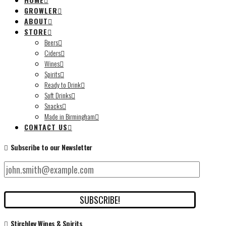
GROWLER
ABOUT
STORE
Beers
Ciders
Wines
Spirits
Ready to Drink
Soft Drinks
Snacks
Made in Birmingham
CONTACT US
Subscribe to our Newsletter
Stirchley Wines & Spirits