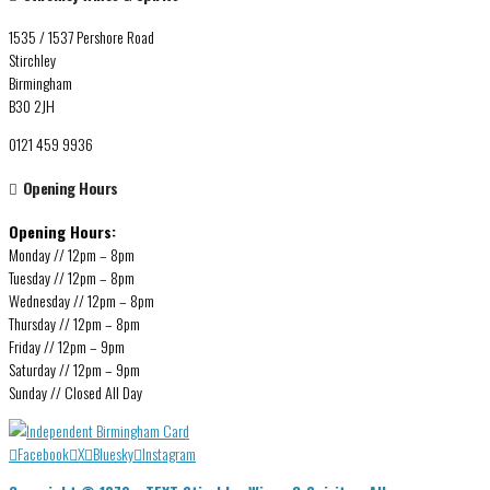
1535 / 1537 Pershore Road
Stirchley
Birmingham
B30 2JH
0121 459 9936
Opening Hours
Opening Hours:
Monday // 12pm – 8pm
Tuesday // 12pm – 8pm
Wednesday // 12pm – 8pm
Thursday // 12pm – 8pm
Friday // 12pm – 9pm
Saturday // 12pm – 9pm
Sunday // Closed All Day
Facebook
X
Bluesky
Instagram