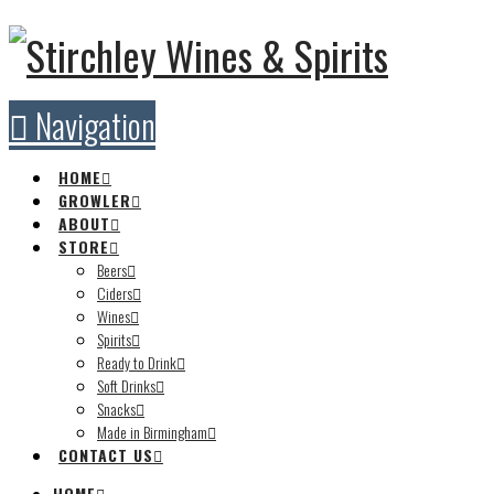
Navigation
HOME
GROWLER
ABOUT
STORE
Beers
Ciders
Wines
Spirits
Ready to Drink
Soft Drinks
Snacks
Made in Birmingham
CONTACT US
HOME