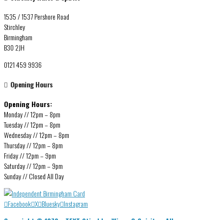
1535 / 1537 Pershore Road
Stirchley
Birmingham
B30 2JH
0121 459 9936
Opening Hours
Opening Hours:
Monday // 12pm – 8pm
Tuesday // 12pm – 8pm
Wednesday // 12pm – 8pm
Thursday // 12pm – 8pm
Friday // 12pm – 9pm
Saturday // 12pm – 9pm
Sunday // Closed All Day
Facebook
X
Bluesky
Instagram