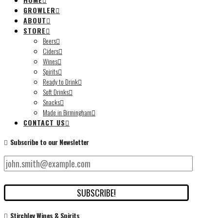
GROWLER
ABOUT
STORE
Beers
Ciders
Wines
Spirits
Ready to Drink
Soft Drinks
Snacks
Made in Birmingham
CONTACT US
Subscribe to our Newsletter
Stirchley Wines & Spirits