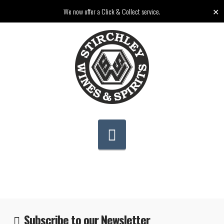
✕
We now offer a Click & Collect service.
Navigation
Subscribe to our Newsletter