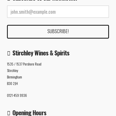
Stirchley Wines & Spirits
1535 / 1537 Pershore Road
Stirchley
Birmingham
B30 2JH
0121 459 9936
Opening Hours