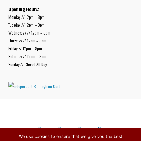
Opening Hours:
Monday // 12pm – 8pm
Tuesday // 12pm – 8pm
Wednesday // 12pm – 8pm
Thursday // 12pm – 8pm
Friday // 12pm – 9pm
Saturday // 12pm – 9pm
Sunday // Closed All Day
We use cookies to ensure that we give you the best