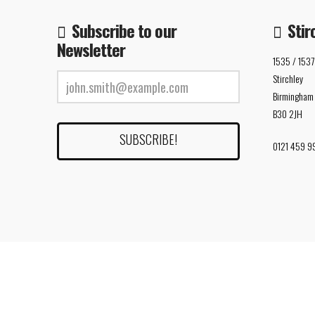
Subscribe to our
Stir
Newsletter
1535 / 1537
Stirchley
Birmingham
B30 2JH
0121 459 9