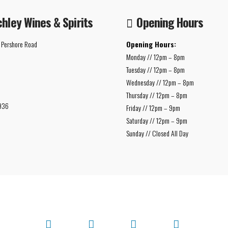
chley Wines & Spirits
Opening Hours
 Pershore Road
Opening Hours:
Monday // 12pm – 8pm
Tuesday // 12pm – 8pm
Wednesday // 12pm – 8pm
Thursday // 12pm – 8pm
936
Friday // 12pm – 9pm
Saturday // 12pm – 9pm
Sunday // Closed All Day