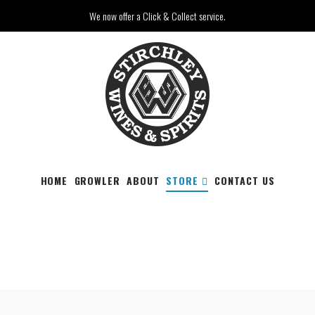
We now offer a Click & Collect service.
HOME
GROWLER
ABOUT
STORE
CONTACT US