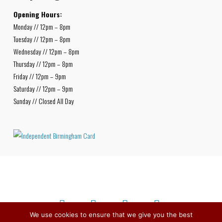
Opening Hours:
Monday // 12pm – 8pm
Tuesday // 12pm – 8pm
Wednesday // 12pm – 8pm
Thursday // 12pm – 8pm
Friday // 12pm – 9pm
Saturday // 12pm – 9pm
Sunday // Closed All Day
We use cookies to ensure that we give you the best