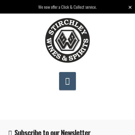
✕
We now offer a Click & Collect service.
Navigation
Subscribe to our Newsletter