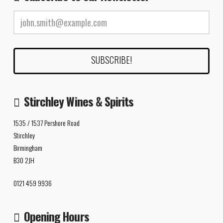
Stirchley Wines & Spirits
1535 / 1537 Pershore Road
Stirchley
Birmingham
B30 2JH
0121 459 9936
Opening Hours