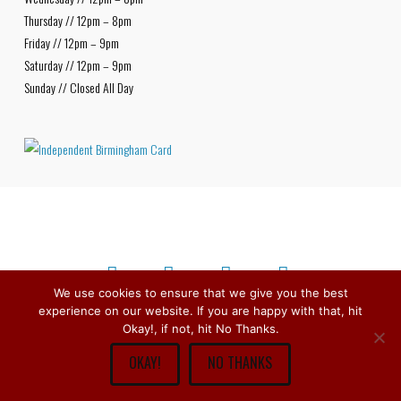
Thursday // 12pm – 8pm
Friday // 12pm – 9pm
Saturday // 12pm – 9pm
Sunday // Closed All Day
We use cookies to ensure that we give you the best
experience on our website. If you are happy with that, hit
Facebook
X
Bluesky
Instagram
Copyright © 1979 -
2026
Stirchley Wines & Spirits - All Rights
Okay!, if not, hit No Thanks.
Reserved.
OKAY!
NO THANKS