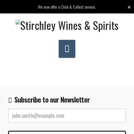
✕
We now offer a Click & Collect service.
Navigation
Subscribe to our Newsletter