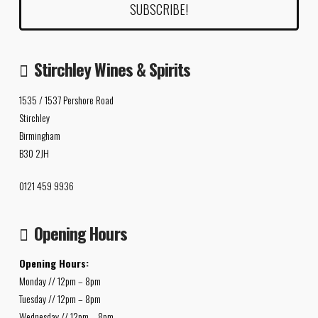
Stirchley Wines & Spirits
1535 / 1537 Pershore Road
Stirchley
Birmingham
B30 2JH
0121 459 9936
Opening Hours
Opening Hours:
Monday // 12pm – 8pm
Tuesday // 12pm – 8pm
Wednesday // 12pm – 8pm