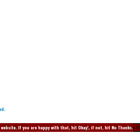
ed.
ebsite. If you are happy with that, hit Okay!, if not, hit No Thanks.
OK