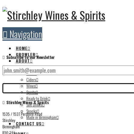
Navigation
HOME
GROWLER
Subscribe to our Newsletter
ABOUT
STORE
Beers
Ciders
Wines
Spirits
Ready to Drink
Stirchley Wines & Spirits
Soft Drinks
Snacks
1535 / 1537 Pershore Road
Made in Birmingham
Stirchley
CONTACT US
Birmingham
B30 2JH
HOME