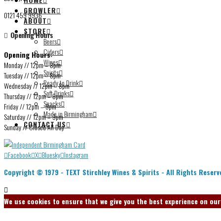
GROWLER
0121 459 9936
ABOUT
STORE
Opening Hours
Beers
Ciders
Opening Hours:
Wines
Monday // 12pm – 8pm
Spirits
Tuesday // 12pm – 8pm
Ready to Drink
Wednesday // 12pm – 8pm
Soft Drinks
Thursday // 12pm – 8pm
Snacks
Friday // 12pm – 9pm
Made in Birmingham
Saturday // 12pm – 9pm
CONTACT US
Sunday // Closed All Day
Facebook
X
Bluesky
Instagram
Copyright © 1979 -
TEXT
Stirchley Wines & Spirits - All Rights Reserv
We use cookies to ensure that we give you the best experience on our w