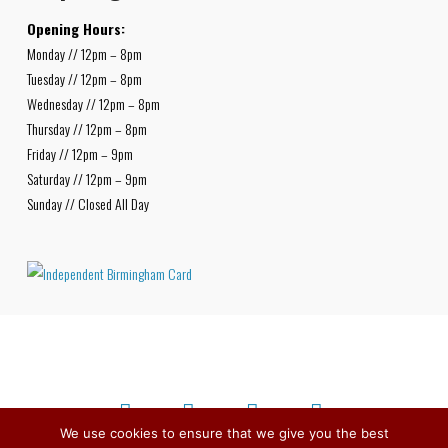
Opening Hours:
Monday // 12pm – 8pm
Tuesday // 12pm – 8pm
Wednesday // 12pm – 8pm
Thursday // 12pm – 8pm
Friday // 12pm – 9pm
Saturday // 12pm – 9pm
Sunday // Closed All Day
We use cookies to ensure that we give you the best