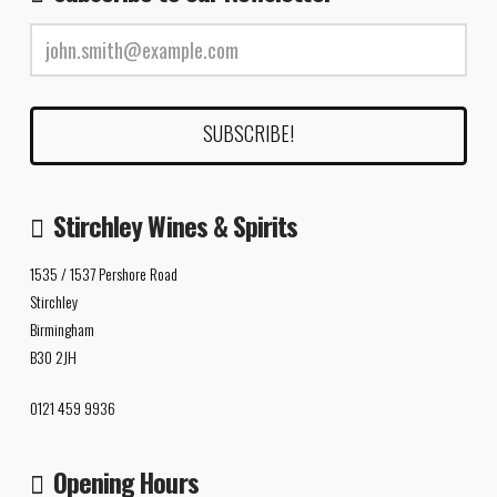
Stirchley Wines & Spirits
1535 / 1537 Pershore Road
Stirchley
Birmingham
B30 2JH
0121 459 9936
Opening Hours