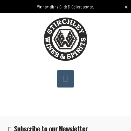
✕
We now offer a Click & Collect service.
Navigation
Subscribe to our Newsletter