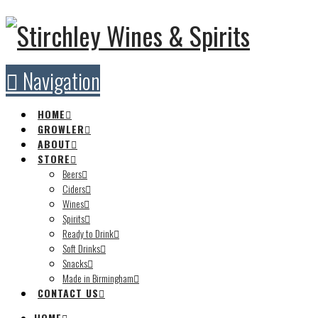
Navigation
HOME
GROWLER
ABOUT
STORE
Beers
Ciders
Wines
Spirits
Ready to Drink
Soft Drinks
Snacks
Made in Birmingham
CONTACT US
HOME