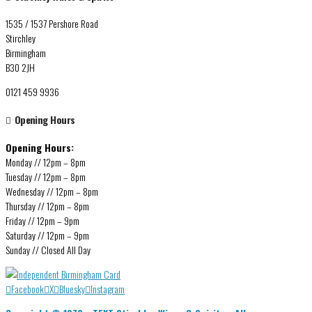
1535 / 1537 Pershore Road
Stirchley
Birmingham
B30 2JH
0121 459 9936
Opening Hours
Opening Hours:
Monday // 12pm – 8pm
Tuesday // 12pm – 8pm
Wednesday // 12pm – 8pm
Thursday // 12pm – 8pm
Friday // 12pm – 9pm
Saturday // 12pm – 9pm
Sunday // Closed All Day
Facebook
X
Bluesky
Instagram