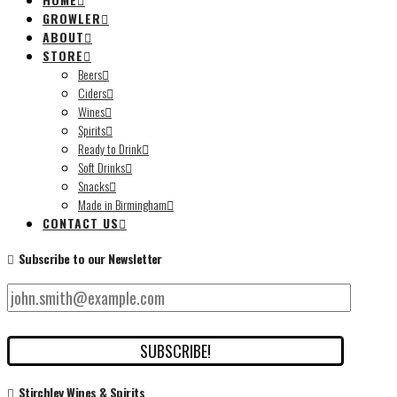
GROWLER
ABOUT
STORE
Beers
Ciders
Wines
Spirits
Ready to Drink
Soft Drinks
Snacks
Made in Birmingham
CONTACT US
Subscribe to our Newsletter
Stirchley Wines & Spirits