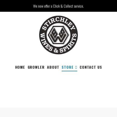
We now offer a Click & Collect service.
HOME
GROWLER
ABOUT
STORE
CONTACT US