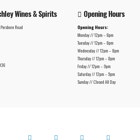
chley Wines & Spirits
Opening Hours
 Pershore Road
Opening Hours:
Monday // 12pm – 8pm
Tuesday // 12pm – 8pm
Wednesday // 12pm – 8pm
Thursday // 12pm – 8pm
936
Friday // 12pm – 9pm
Saturday // 12pm – 9pm
Sunday // Closed All Day