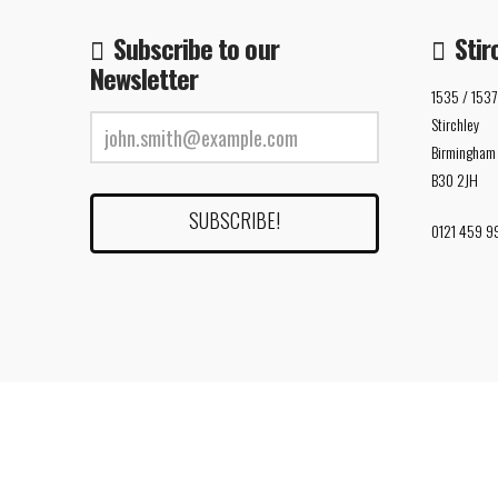
Subscribe to our
Stir
Newsletter
1535 / 1537
Stirchley
Birmingham
B30 2JH
0121 459 9