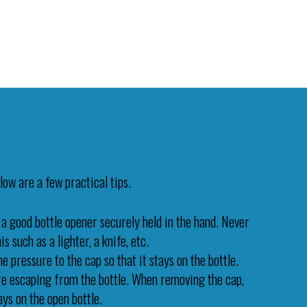
low are a few practical tips.
 a good bottle opener securely held in the hand. Never
s such as a lighter, a knife, etc.
 pressure to the cap so that it stays on the bottle.
ure escaping from the bottle. When removing the cap,
tays on the open bottle.