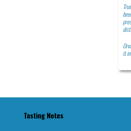
True
bee
pres
dist
Orva
it i
Tasting Notes