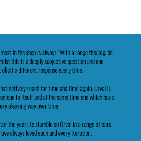
most in the shop is always “With a range this big, do
ilst this is a deeply subjective question and one
 elicit a different response every time.
instinctively reach for time and time again. Orval is
s unique to itself and at the same time one which has a
very pleasing way over time.
ver the years to stumble on Orval in a range of bars
 have always loved each and every iteration.