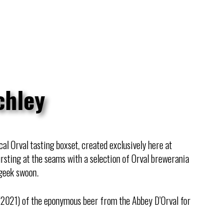
chley
al Orval tasting boxset, created exclusively here at
ursting at the seams with a selection of Orval brewerania
geek swoon.
021) of the eponymous beer from the Abbey D’Orval for