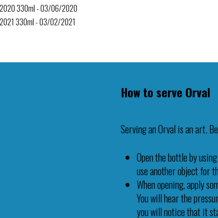
l 2020 330ml - 03/06/2020
 2021 330ml - 03/02/2021
How to serve Orval
Serving an Orval is an art. Be
Open the bottle by using
use another object for thi
When opening, apply some
You will hear the press
you will notice that it s