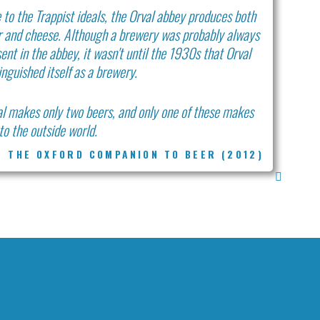
 to the Trappist ideals, the Orval abbey produces both
r and cheese. Although a brewery was probably always
ent in the abbey, it wasn't until the 1930s that Orval
inguished itself as a brewery.
l makes only two beers, and only one of these makes
nto the outside world.
THE OXFORD COMPANION TO BEER (2012)