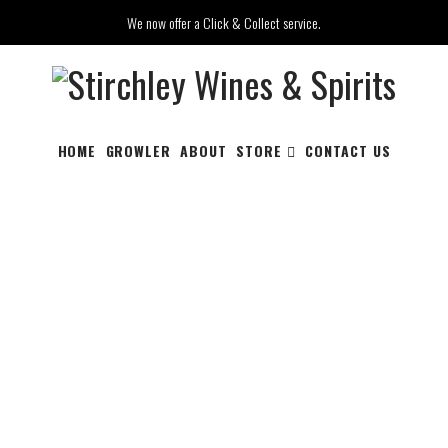
We now offer a Click & Collect service.
HOME
GROWLER
ABOUT
STORE
CONTACT US