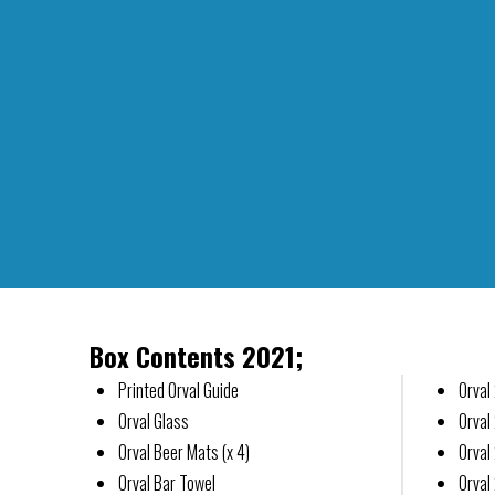
Box Contents 2021;
Printed Orval Guide
Orval
Orval Glass
Orval
Orval Beer Mats (x 4)
Orval
Orval Bar Towel
Orval