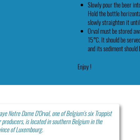
Slowly pour the beer into
Hold the bottle horizonta
slowly straighten it until
Orval must be stored aw
15°C. It should be serve
and its sediment should 
Enjoy !
ye Notre Dame D'Orval, one of Belgium's six Trappist
 producers, is located in southern Belgium in the
vince of Luxembourg.