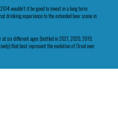
 2014 wouldn’t it be good to invest in a long term
 that drinking experience to the extended beer scene in
 at six different ages (bottled in 2021, 2020, 2019,
vely) that best represent the evolution of Orval over