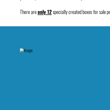
There are
only 12
specially created boxes for sale pe