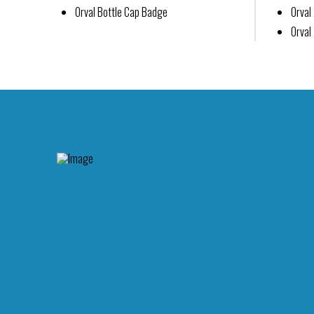
Orval Bottle Cap Badge
Orva
Orval