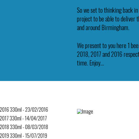
So we set to thinking back in
project to be able to deliver
and around Birmingham.
We present to you here 1 beer
2018, 2017 and 2016 respecti
time. Enjoy…
 2016 330ml - 23/02/2016
 2017 330ml - 14/04/2017
 2018 330ml - 08/03/2018
 2019 330ml - 15/07/2019