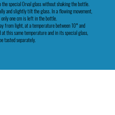
 the special Orval glass without shaking the bottle.
lly and slightly tilt the glass. In a flowing movement,
 only one cm is left in the bottle.
ay from light, at a temperature between 10° and
d at this same temperature and in its special glass,
be tasted separately.