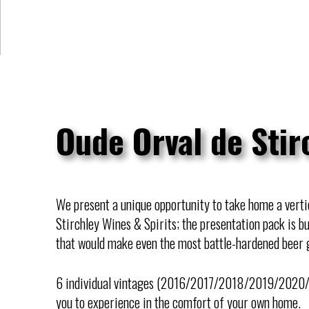
Oude Orval de Stir
We present a unique opportunity to take home a vertic
Stirchley Wines & Spirits; the presentation pack is b
that would make even the most battle-hardened beer 
6 individual vintages (2016/2017/2018/2019/2020/2
you to experience in the comfort of your own home.