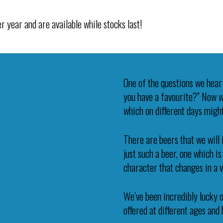
r year and are available while stocks last!
One of the questions we hear 
you have a favourite?” Now wh
which on different days might
There are beers that we will 
just such a beer, one which i
character that changes in a 
We’ve been incredibly lucky o
offered at different ages and